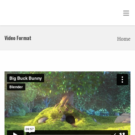
Video Format
Home