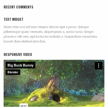
RECENT COMMENTS
TEXT WIDGET
Etiam vitae orci sed nunc tempor ultrices eget a purus. Quisque
pellentesque quam venenatis, aliquet ipsum a, auctor lacus. Integer
pharetra velit sem, eget luctus leo molestie a. Suspendisse consectetur
laoreet diam eleifend interdum.
RESPONSIVE VIDEO