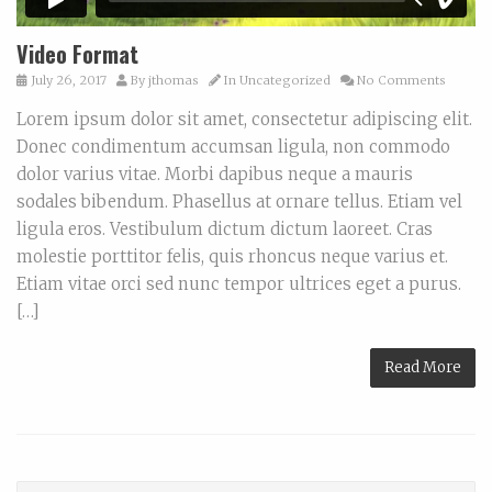
Video Format
July 26, 2017
By
jthomas
In
Uncategorized
No Comments
Lorem ipsum dolor sit amet, consectetur adipiscing elit.
Donec condimentum accumsan ligula, non commodo
dolor varius vitae. Morbi dapibus neque a mauris
sodales bibendum. Phasellus at ornare tellus. Etiam vel
ligula eros. Vestibulum dictum dictum laoreet. Cras
molestie porttitor felis, quis rhoncus neque varius et.
Etiam vitae orci sed nunc tempor ultrices eget a purus.
[…]
Read More