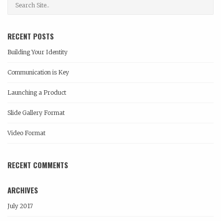
RECENT POSTS
Building Your Identity
Communication is Key
Launching a Product
Slide Gallery Format
Video Format
RECENT COMMENTS
ARCHIVES
July 2017