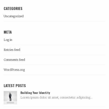
CATEGORIES
Uncategorized
META
Log in
Entries feed
Comments feed
WordPress.org
LATEST POSTS
Building Your Identity
Lorem ipsum dolor sit amet, consectetur adipiscing...