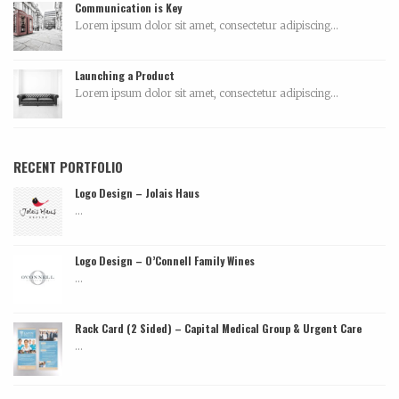
Communication is Key
Lorem ipsum dolor sit amet, consectetur adipiscing...
Launching a Product
Lorem ipsum dolor sit amet, consectetur adipiscing...
RECENT PORTFOLIO
Logo Design – Jolais Haus
...
Logo Design – O’Connell Family Wines
...
Rack Card (2 Sided) – Capital Medical Group & Urgent Care
...