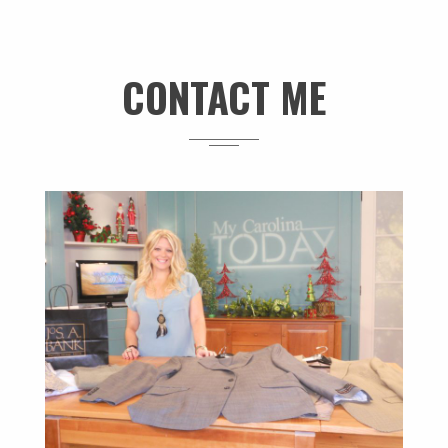
CONTACT ME