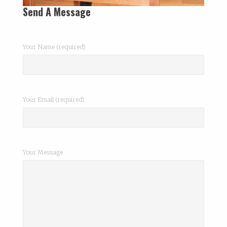
Send A Message
Your Name (required)
Your Email (required)
Your Message