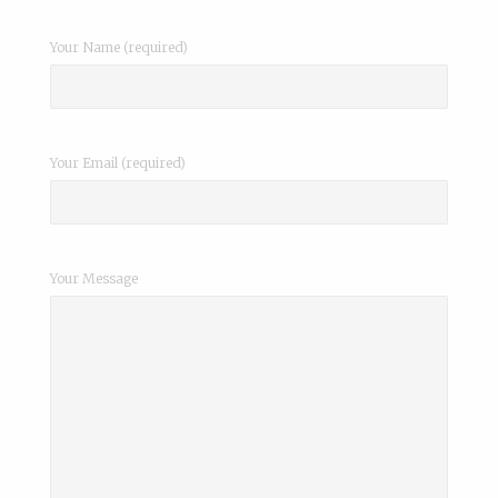
Your Name (required)
Your Email (required)
Your Message