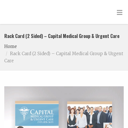
Rack Card (2 Sided) – Capital Medical Group & Urgent Care
Home
Rack Card (2 Sided) – Capital Medical Group & Urgent
Care