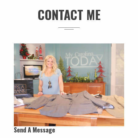
CONTACT ME
Send A Message