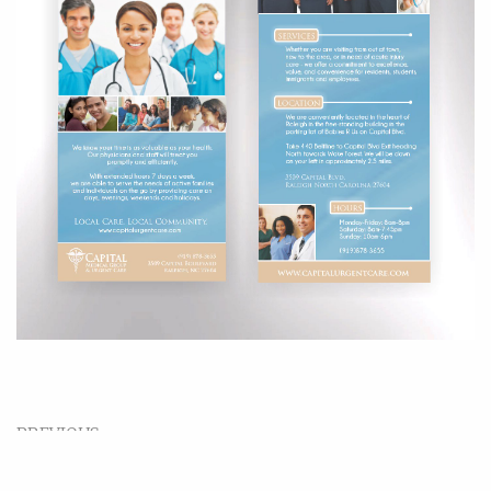
PREVIOUS
Wine Label Design – Pinehurst No. 2 Chardonnay
& Cabernet