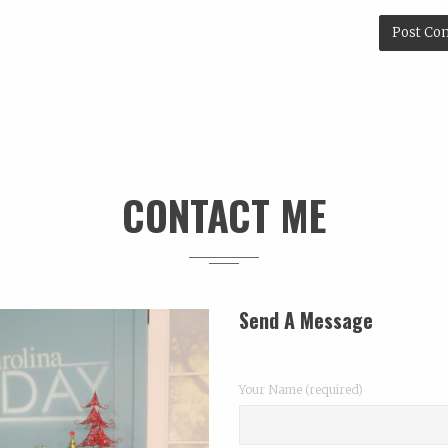
Launching a P
CONTACT ME
Send A Message
Your Name (required)