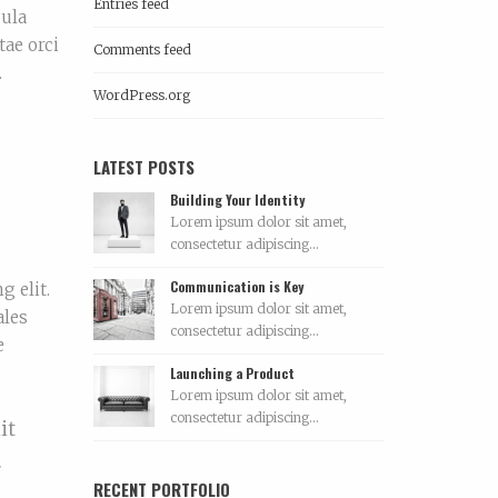
Entries feed
gula
tae orci
Comments feed
.
WordPress.org
LATEST POSTS
Building Your Identity
Lorem ipsum dolor sit amet,
consectetur adipiscing...
Communication is Key
g elit.
Lorem ipsum dolor sit amet,
ales
consectetur adipiscing...
e
Launching a Product
Lorem ipsum dolor sit amet,
consectetur adipiscing...
it
.
RECENT PORTFOLIO