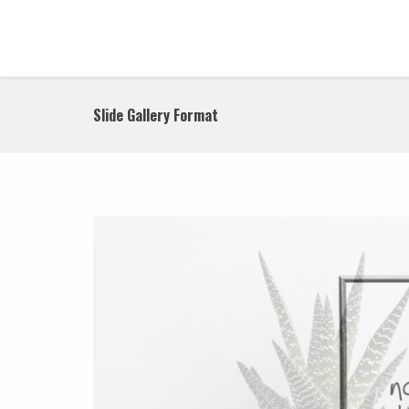
Slide Gallery Format