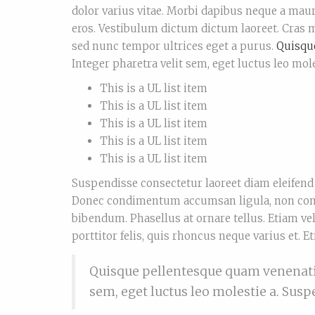
dolor varius vitae. Morbi dapibus neque a maur
eros. Vestibulum dictum dictum laoreet. Cras mo
sed nunc tempor ultrices eget a purus.
Quisqu
Integer pharetra velit sem, eget luctus leo mole
This is a UL list item
This is a UL list item
This is a UL list item
This is a UL list item
This is a UL list item
Suspendisse consectetur laoreet diam eleifend 
Donec condimentum accumsan ligula, non comm
bibendum. Phasellus at ornare tellus. Etiam ve
porttitor felis, quis rhoncus neque varius et. E
Quisque pellentesque quam venenatis,
sem, eget luctus leo molestie a. Sus