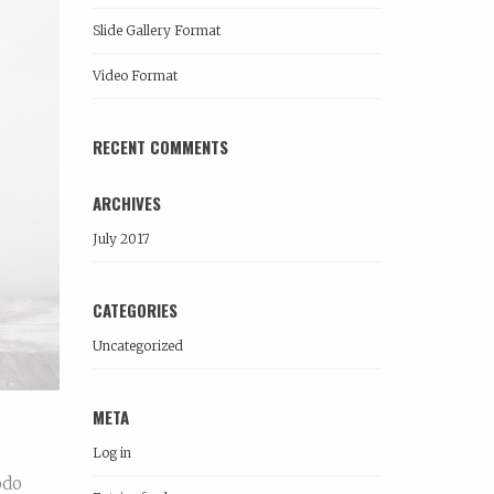
Slide Gallery Format
Video Format
RECENT COMMENTS
ARCHIVES
July 2017
CATEGORIES
Uncategorized
META
Log in
odo