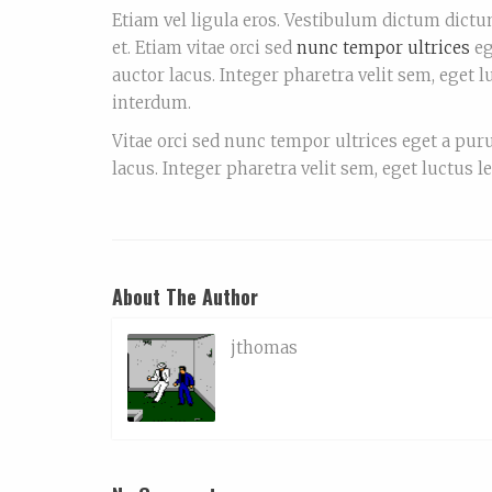
Etiam vel ligula eros. Vestibulum dictum dictum
et. Etiam vitae orci sed
nunc tempor ultrices
eg
auctor lacus. Integer pharetra velit sem, eget 
interdum.
Vitae orci sed nunc tempor ultrices eget a pur
lacus. Integer pharetra velit sem, eget luctus l
About The Author
jthomas