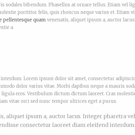
is sodales bibendum. Phasellus at ornare tellus. Etiam vel li
lestie porttitor felis, quis rhoncus neque varius et. Etiam vi
e pellentesque quam
venenatis, aliquet ipsum a, auctor lacus
stie a.
interdum. Lorem ipsum dolor sit amet, consectetur adipiscin
odo dolor varius vitae. Morbi dapibus neque a mauris sod
l ligula eros. Vestibulum dictum dictum laoreet. Cras molesti
tiam vitae orci sed nunc tempor ultrices eget a purus.
 aliquet ipsum a, auctor lacus. Integer pharetra vel
pendisse consectetur laoreet diam eleifend interdum