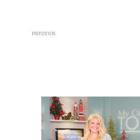
PREVIOUS
Video Format