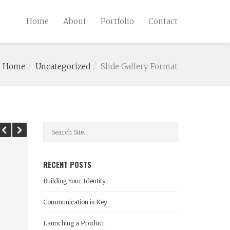
Home
About
Portfolio
Contact
Home
Uncategorized
Slide Gallery Format
Previous
Next
RECENT POSTS
Building Your Identity
Communication is Key
Launching a Product