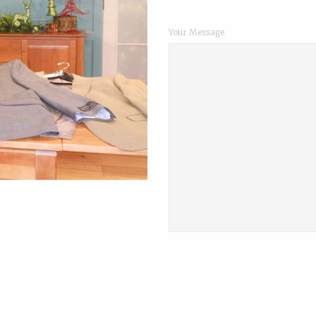
Your Message