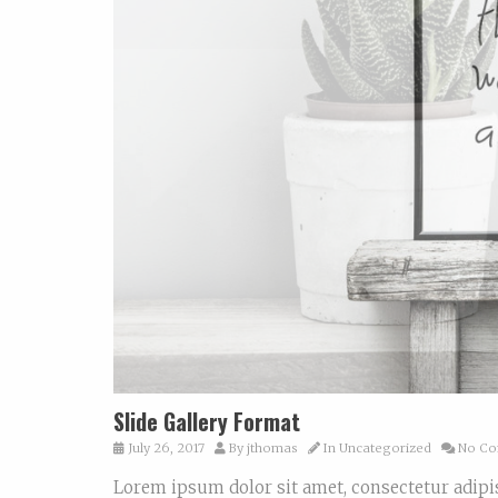
Slide Gallery Format
July 26, 2017
By
jthomas
In
Uncategorized
No Co
Lorem ipsum dolor sit amet, consectetur adi