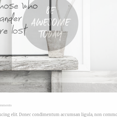
mments
piscing elit. Donec condimentum accumsan ligula, non comm