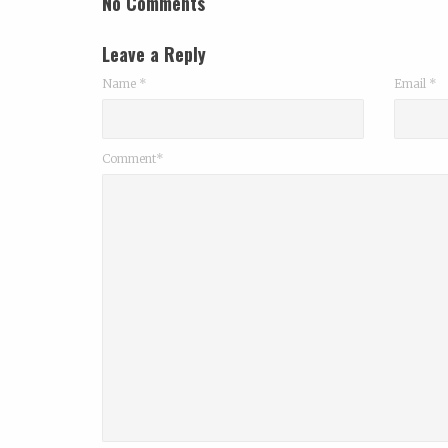
No Comments
Leave a Reply
Name
*
Email
*
Comment*