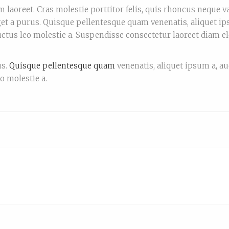
 laoreet. Cras molestie porttitor felis, quis rhoncus neque v
et a purus. Quisque pellentesque quam venenatis, aliquet ip
luctus leo molestie a. Suspendisse consectetur laoreet diam e
us.
Quisque pellentesque quam
venenatis, aliquet ipsum a, au
eo molestie a.