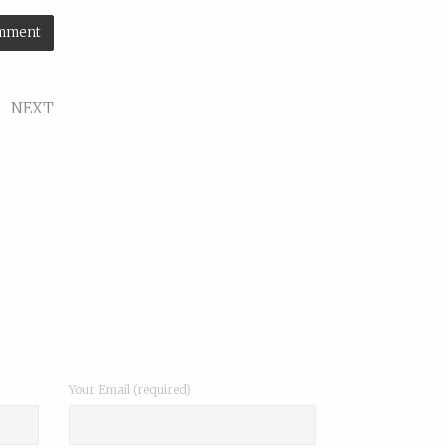
NEXT
roduct
Your Email (required)