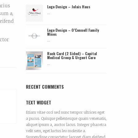
arius
Logo Design – Jolais Haus
...
sum a,
leifend
Logo Design – O’Connell Family
Wines
ctor
...
Rack Card (2 Sided) – Capital
Medical Group & Urgent Care
...
RECENT COMMENTS
TEXT WIDGET
Etiam vitae orci sed nunc tempor ultrices eget
a purus. Quisque pellentesque quam venenatis,
aliquet ipsum a, auctor lacus. Integer pharetra
velit sem, eget luctus leo molestie a.
Suspendisse consectetur laoreet diam eleifend