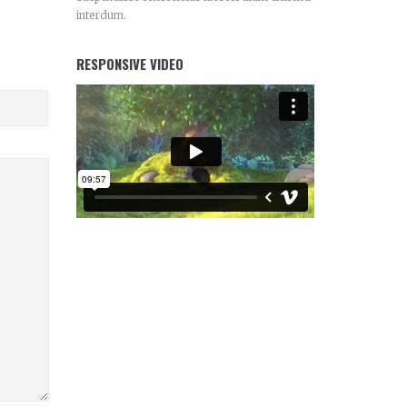
interdum.
RESPONSIVE VIDEO