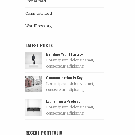
Entries feed
Comments feed
WordPress.org
LATEST POSTS
Building Your Identity
Lorem ipsum dolor sit amet,
consectetur adipiscing...
Communication is Key
Lorem ipsum dolor sit amet,
consectetur adipiscing...
Launching a Product
Lorem ipsum dolor sit amet,
consectetur adipiscing...
RECENT PORTFOLIO