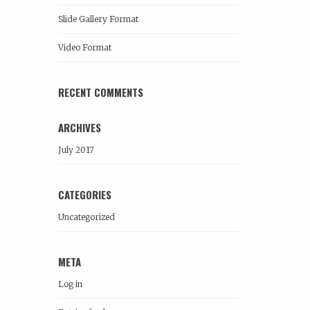
Slide Gallery Format
Video Format
RECENT COMMENTS
ARCHIVES
July 2017
CATEGORIES
Uncategorized
META
Log in