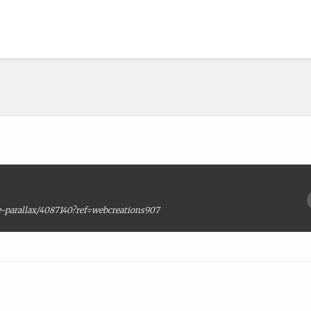
-parallax/4087140?ref=webcreations907