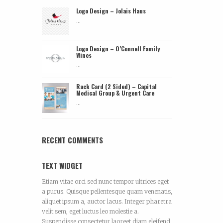
Logo Design – Jolais Haus
...
Logo Design – O’Connell Family
Wines
...
Rack Card (2 Sided) – Capital
Medical Group & Urgent Care
...
RECENT COMMENTS
TEXT WIDGET
Etiam vitae orci sed nunc tempor ultrices eget
a purus. Quisque pellentesque quam venenatis,
aliquet ipsum a, auctor lacus. Integer pharetra
velit sem, eget luctus leo molestie a.
Suspendisse consectetur laoreet diam eleifend