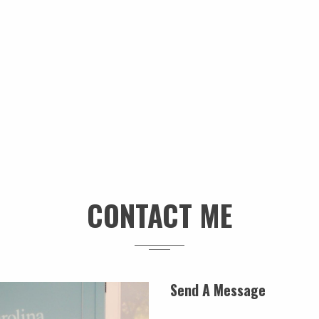
CONTACT ME
Send A Message