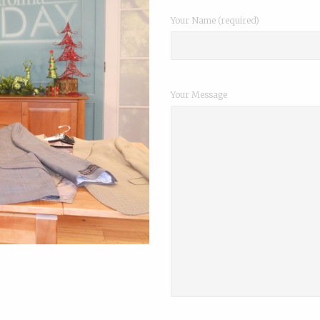
Your Name (required)
Your Message