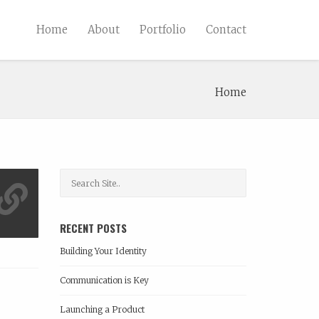
Home
About
Portfolio
Contact
Home
RECENT POSTS
Building Your Identity
Communication is Key
Launching a Product