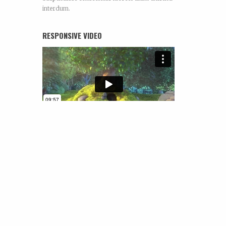
interdum.
RESPONSIVE VIDEO