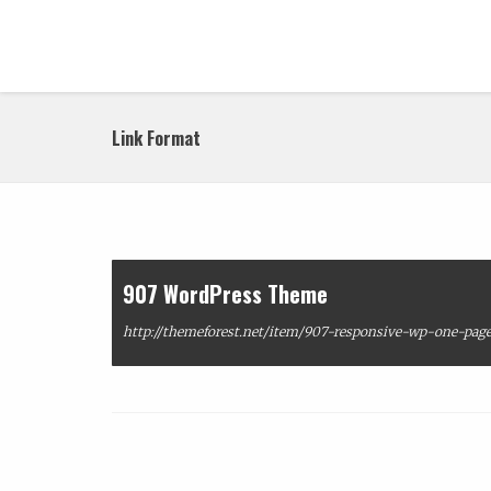
Link Format
907 WordPress Theme
http://themeforest.net/item/907-responsive-wp-one-page