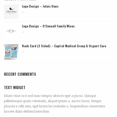
Logo Design – Jolais Haus
...
Logo Design – O’Connell Family Wines
...
Rack Card (2 Sided) – Capital Medical Group & Urgent Care
...
RECENT COMMENTS
TEXT WIDGET
Etiam vitae orci sed nunc tempor ultrices eget a purus. Quisque
pellentesque quam venenatis, aliquet ipsum a, auctor lacus. Integer
pharetra velit sem, eget luctus leo molestie a. Suspendisse consectetur
laoreet diam eleifend interdum.