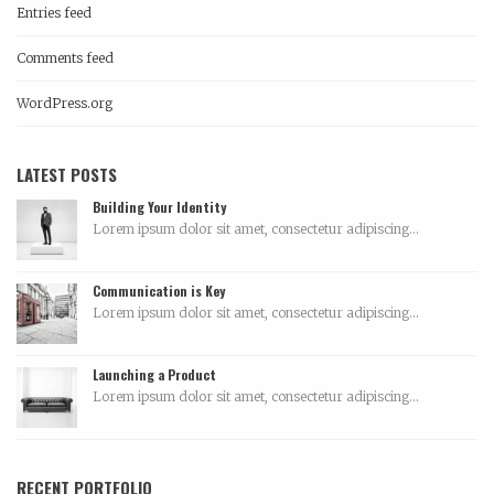
Entries feed
Comments feed
WordPress.org
LATEST POSTS
Building Your Identity
Lorem ipsum dolor sit amet, consectetur adipiscing...
Communication is Key
Lorem ipsum dolor sit amet, consectetur adipiscing...
Launching a Product
Lorem ipsum dolor sit amet, consectetur adipiscing...
RECENT PORTFOLIO