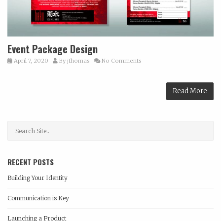
Event Package Design
April 7, 2020
By
jthomas
No Comments
Read More
RECENT POSTS
Building Your Identity
Communication is Key
Launching a Product