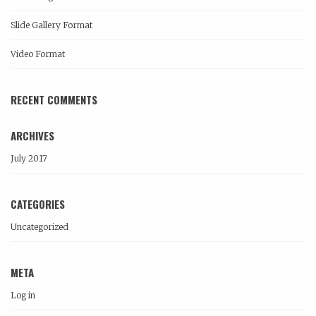
Slide Gallery Format
Video Format
RECENT COMMENTS
ARCHIVES
July 2017
CATEGORIES
Uncategorized
META
Log in