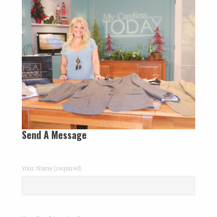
Send A Message
Your Name (required)