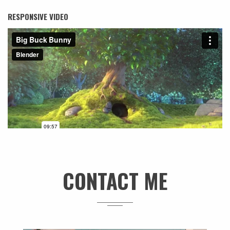
RESPONSIVE VIDEO
CONTACT ME