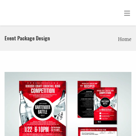
Event Package Design
Home