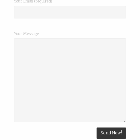
Your Email (required)
Your Message