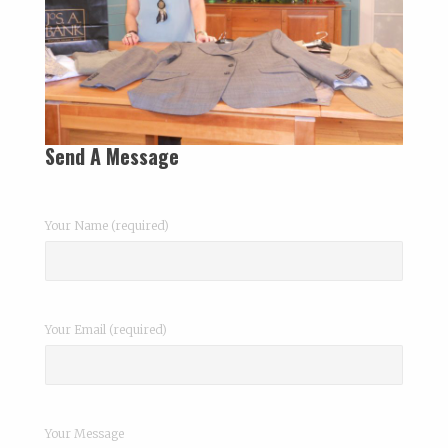
Send A Message
Your Name (required)
Your Email (required)
Your Message