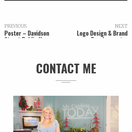
PREVIOUS
NEXT
Poster – Davidson
Logo Design & Brand
Street Public House
Development –
Archway Burgers Dogs
Beer
CONTACT ME