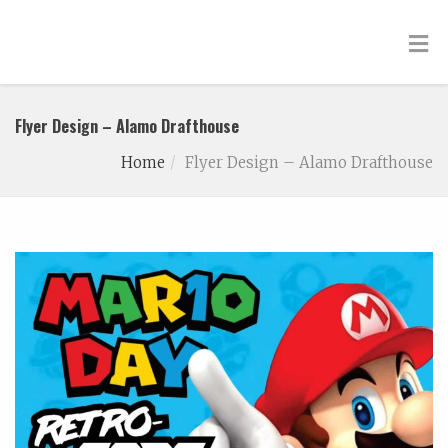
Flyer Design – Alamo Drafthouse
Home
Flyer Design – Alamo Drafthouse