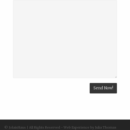
© JolaisHaus | All Rights Reserved - Web Experience by Julia Thomas