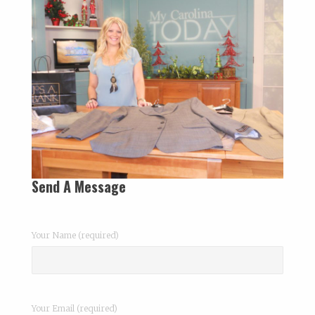
Send A Message
Your Name (required)
Your Email (required)