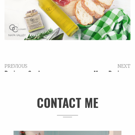
PREVIOUS
NEXT
Business Card –
Menu Design –
Epiphany Wine
Corkscrew Charlotte
Company
CONTACT ME