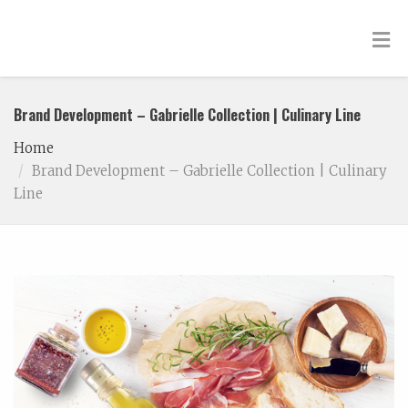
Brand Development – Gabrielle Collection | Culinary Line
Home
Brand Development – Gabrielle Collection | Culinary
Line